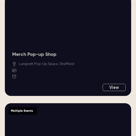
Merch Pop-up Shop
Langsett Pop-Up Space, Sheffield
View
Multiple Events