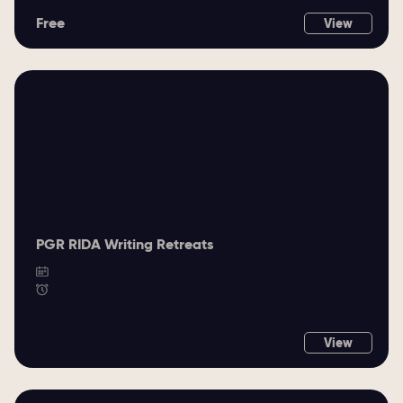
Free
View
PGR RIDA Writing Retreats
View