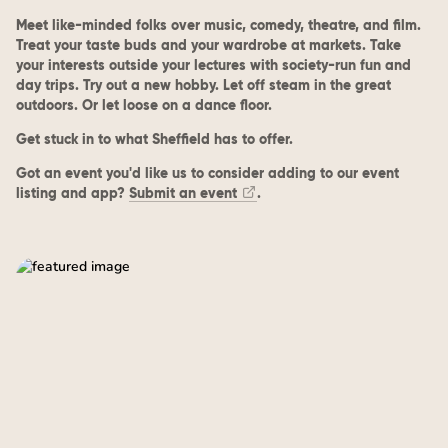
Meet like-minded folks over music, comedy, theatre, and film.
Treat your taste buds and your wardrobe at markets. Take
your interests outside your lectures with society-run fun and
day trips. Try out a new hobby. Let off steam in the great
outdoors. Or let loose on a dance floor.
Get stuck in to what Sheffield has to offer.
Got an event you'd like us to consider adding to our event
listing and app?
Submit an event
.