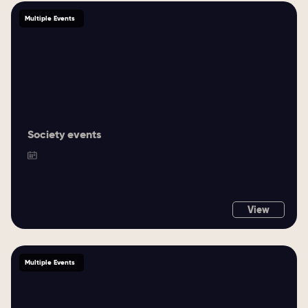
Multiple Events
Society events
View
Multiple Events