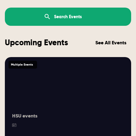
Upcoming Events
See All Events
Multiple Events
HSU events