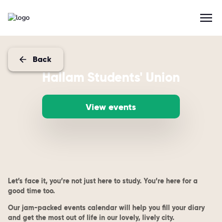
Back
Hallam Students' Union
View events
Let’s face it, you’re not just here to study. You’re here for a
good time too.
Our jam-packed events calendar will help you fill your diary
and get the most out of life in our lovely, lively city.