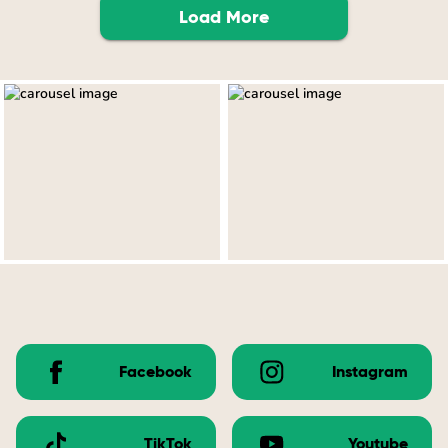
Load More
Facebook
Instagram
TikTok
Youtube