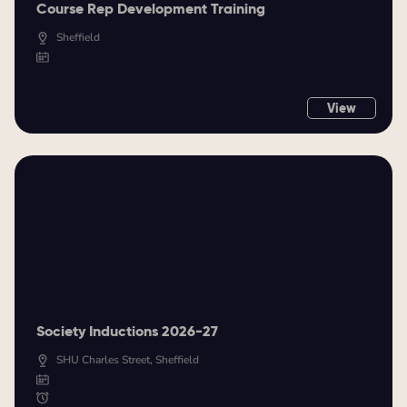
Course Rep Development Training
Sheffield
View
Society Inductions 2026-27
SHU Charles Street, Sheffield