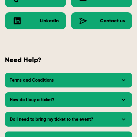
LinkedIn
Contact us
Need Help?
Terms and Conditions
How do I buy a ticket?
Do I need to bring my ticket to the event?