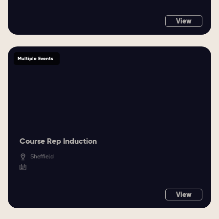
View
Multiple Events
Course Rep Induction
Sheffield
View