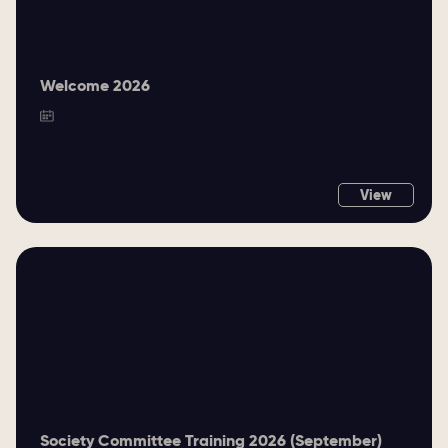
Welcome 2026
View
Society Committee Training 2026 (September)