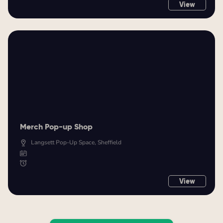
View
Merch Pop-up Shop
Langsett Pop-Up Space, Sheffield
View