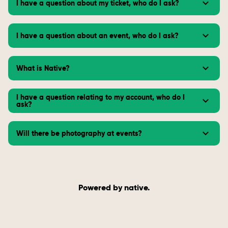
I have a question about my ticket, who do I ask?
I have a question about an event, who do I ask?
What is Native?
I have a question relating to my account, who do I
ask?
Will there be photography at events?
Powered by native.