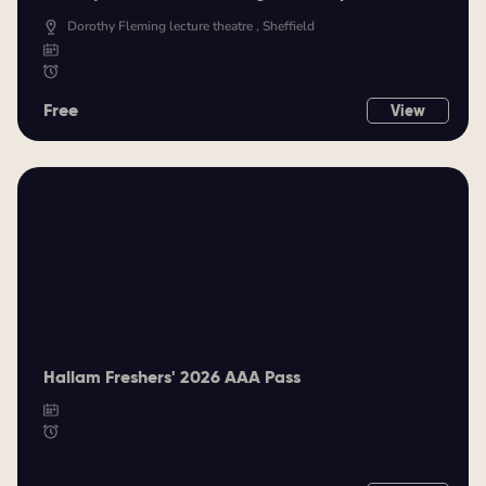
Dorothy Fleming lecture theatre , Sheffield
Free
View
Hallam Freshers' 2026 AAA Pass