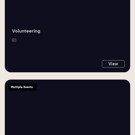
Volunteering
View
Multiple Events