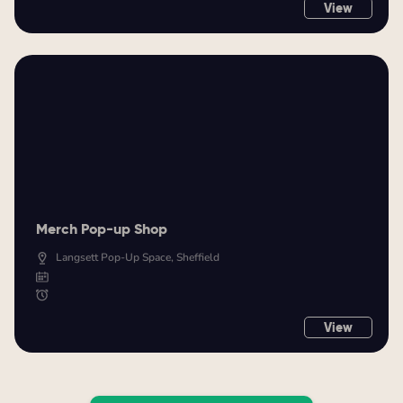
View
Merch Pop-up Shop
Langsett Pop-Up Space, Sheffield
View