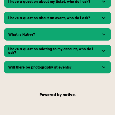
I have a question about my ticket, who do I ask?
I have a question about an event, who do I ask?
What is Native?
I have a question relating to my account, who do I
ask?
Will there be photography at events?
Powered by native.