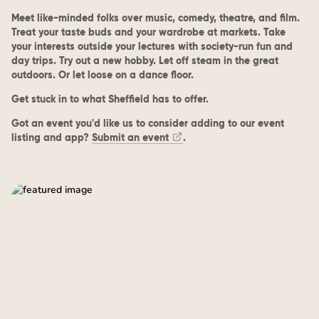
Meet like-minded folks over music, comedy, theatre, and film.
Treat your taste buds and your wardrobe at markets. Take
your interests outside your lectures with society-run fun and
day trips. Try out a new hobby. Let off steam in the great
outdoors. Or let loose on a dance floor.
Get stuck in to what Sheffield has to offer.
Got an event you'd like us to consider adding to our event
listing and app?
Submit an event
.