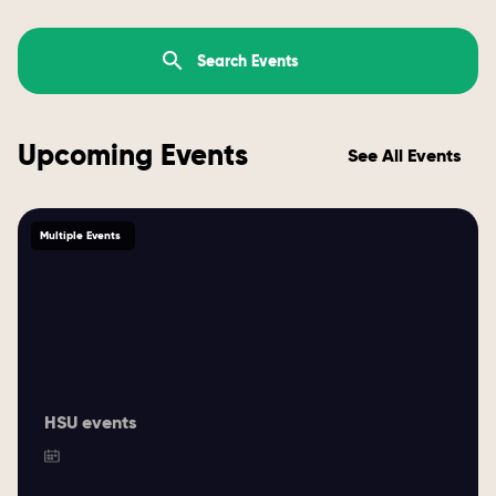
Upcoming Events
See All Events
Multiple Events
HSU events