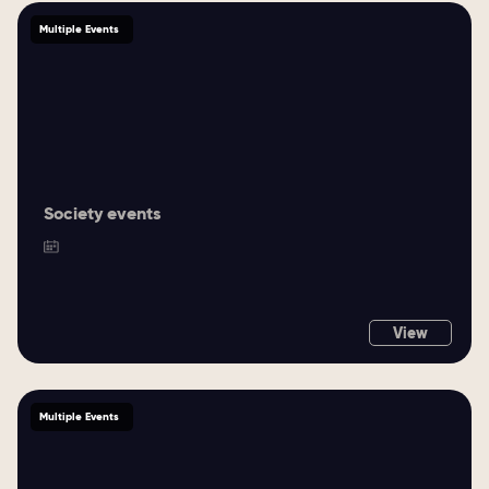
Multiple Events
Society events
View
Multiple Events