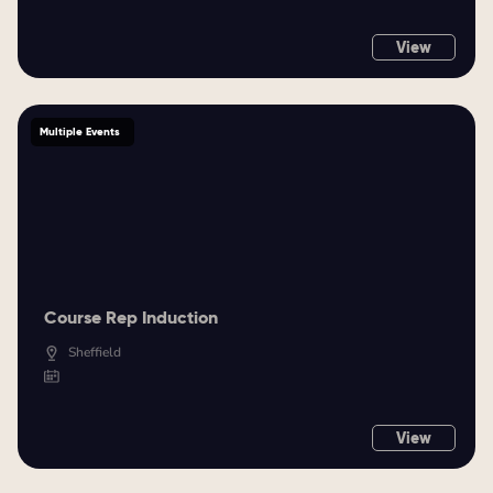
View
Multiple Events
Course Rep Induction
Sheffield
View