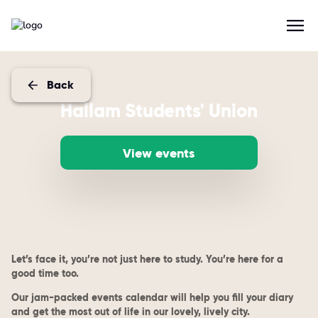
Back
Hallam Students' Union
View events
Let’s face it, you’re not just here to study. You’re here for a
good time too.
Our jam-packed events calendar will help you fill your diary
and get the most out of life in our lovely, lively city.