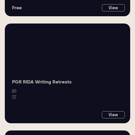
Free
View
PGR RIDA Writing Retreats
View