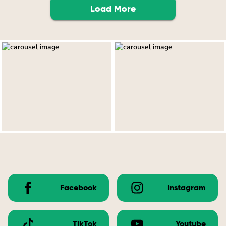
Load More
Facebook
Instagram
TikTok
Youtube