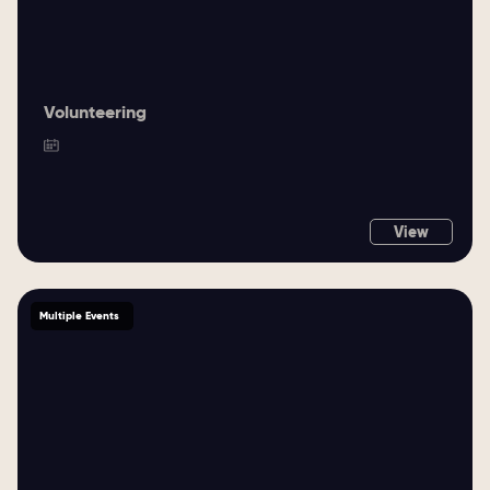
Volunteering
View
Multiple Events