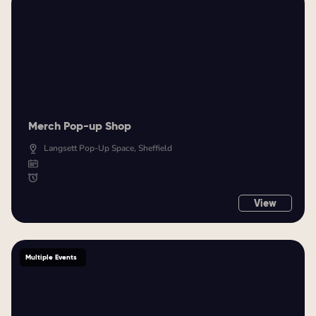
Merch Pop-up Shop
Langsett Pop-Up Space, Sheffield
View
Multiple Events