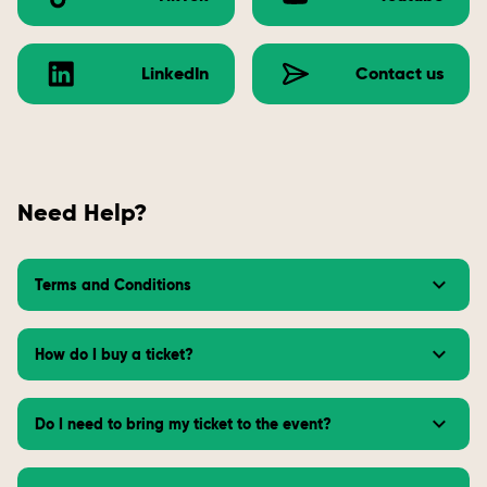
LinkedIn
Contact us
Need Help?
Terms and Conditions
How do I buy a ticket?
Do I need to bring my ticket to the event?