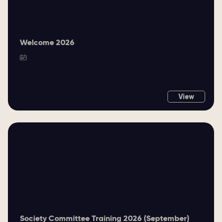
Welcome 2026
View
Society Committee Training 2026 (September)