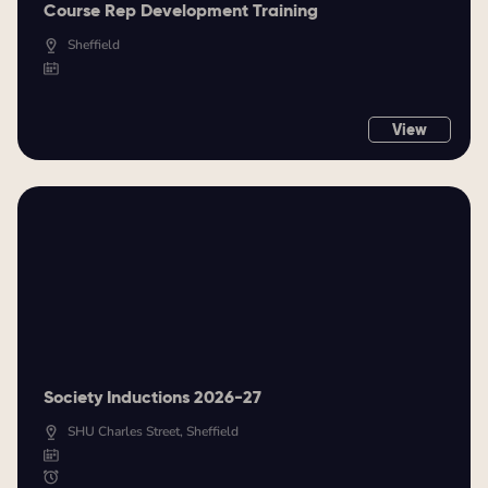
Course Rep Development Training
Sheffield
View
Society Inductions 2026-27
SHU Charles Street, Sheffield