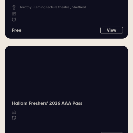
Dorothy Fleming lecture theatre , Sheffield
Free
View
Hallam Freshers' 2026 AAA Pass