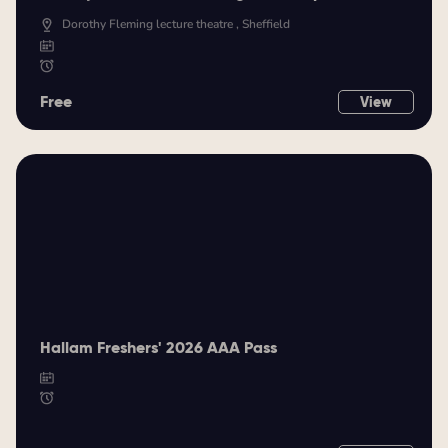
Dorothy Fleming lecture theatre , Sheffield
Free
View
Hallam Freshers' 2026 AAA Pass