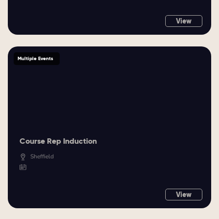
View
Multiple Events
Course Rep Induction
Sheffield
View