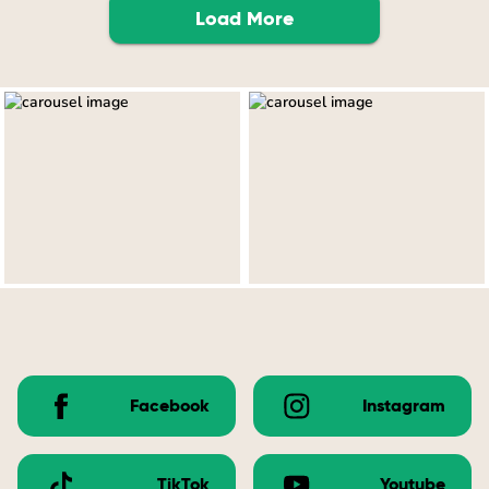
Load More
Facebook
Instagram
TikTok
Youtube