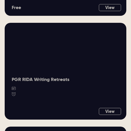
Free
View
PGR RIDA Writing Retreats
View