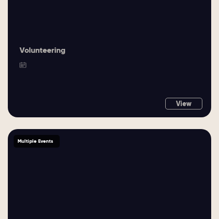
Volunteering
View
Multiple Events