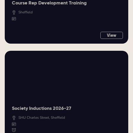
Course Rep Development Training
Sheffield
View
Society Inductions 2026-27
SHU Charles Street, Sheffield