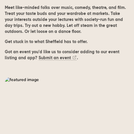
Meet like-minded folks over music, comedy, theatre, and film.
Treat your taste buds and your wardrobe at markets. Take
your interests outside your lectures with society-run fun and
day trips. Try out a new hobby. Let off steam in the great
outdoors. Or let loose on a dance floor.
Get stuck in to what Sheffield has to offer.
Got an event you'd like us to consider adding to our event
listing and app?
Submit an event
.