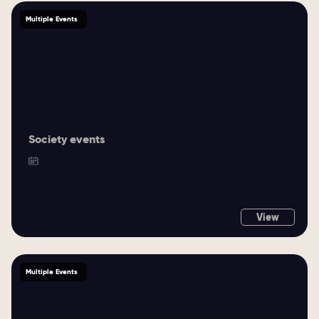
Multiple Events
Society events
View
Multiple Events