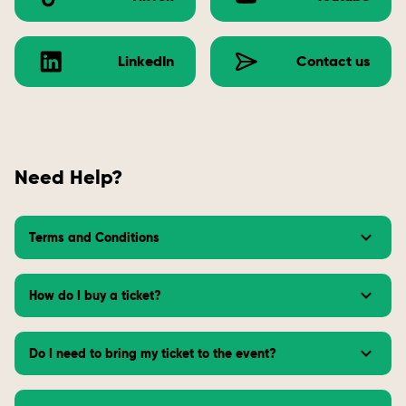
LinkedIn
Contact us
Need Help?
Terms and Conditions
How do I buy a ticket?
Do I need to bring my ticket to the event?