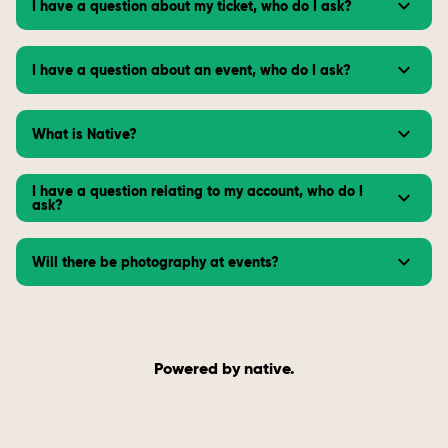
I have a question about my ticket, who do I ask?
I have a question about an event, who do I ask?
What is Native?
I have a question relating to my account, who do I
ask?
Will there be photography at events?
Powered by native.