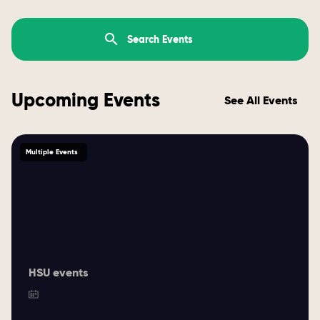
Upcoming Events
See All Events
Multiple Events
HSU events