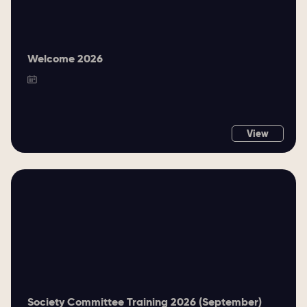
Welcome 2026
View
Society Committee Training 2026 (September)