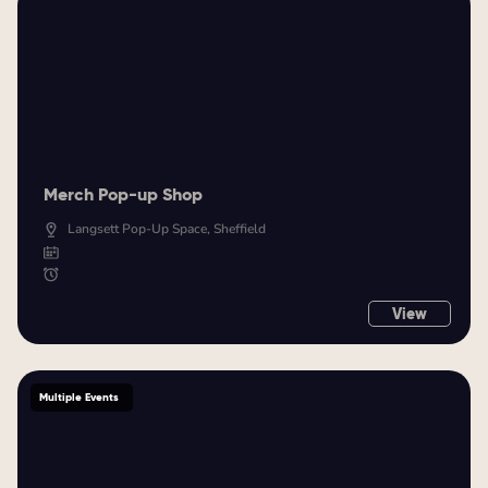
Merch Pop-up Shop
Langsett Pop-Up Space, Sheffield
View
Multiple Events