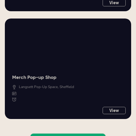
View
Merch Pop-up Shop
Langsett Pop-Up Space, Sheffield
View