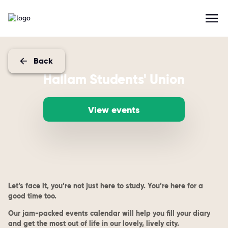
Back
Hallam Students' Union
View events
Let’s face it, you’re not just here to study. You’re here for a
good time too.
Our jam-packed events calendar will help you fill your diary
and get the most out of life in our lovely, lively city.