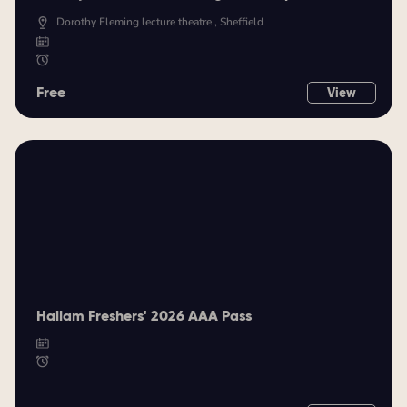
Dorothy Fleming lecture theatre , Sheffield
Free
View
Hallam Freshers' 2026 AAA Pass