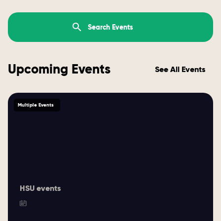
Upcoming Events
See All Events
Multiple Events
HSU events