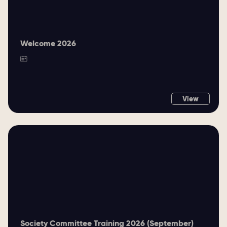
Welcome 2026
View
Society Committee Training 2026 (September)