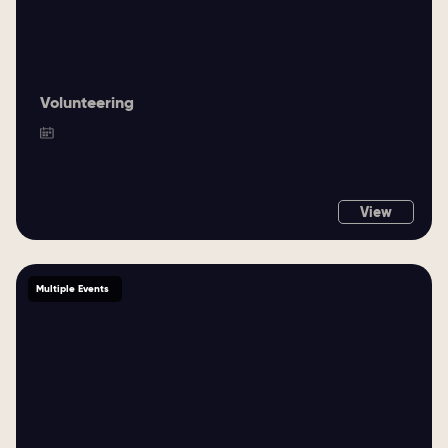
Volunteering
View
Multiple Events