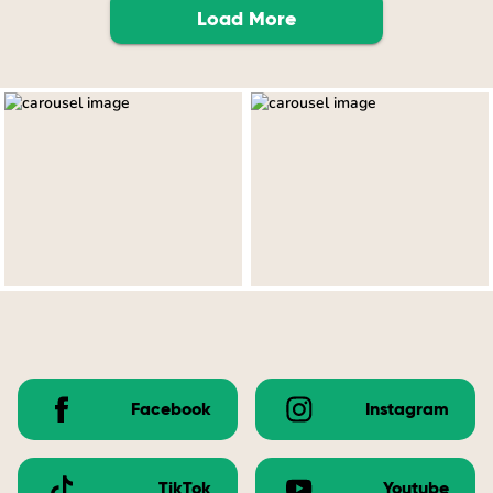
Load More
Facebook
Instagram
TikTok
Youtube